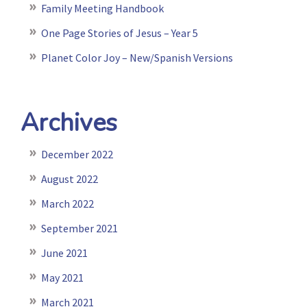
Family Meeting Handbook
One Page Stories of Jesus – Year 5
Planet Color Joy – New/Spanish Versions
Archives
December 2022
August 2022
March 2022
September 2021
June 2021
May 2021
March 2021