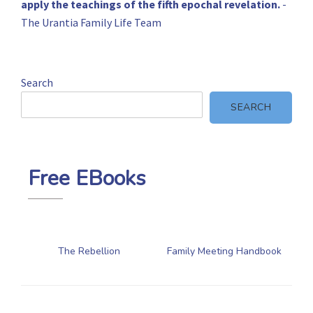
apply the teachings of the fifth epochal revelation.
-
The Urantia Family Life Team
Search
SEARCH
Free EBooks
The Rebellion
Family Meeting Handbook