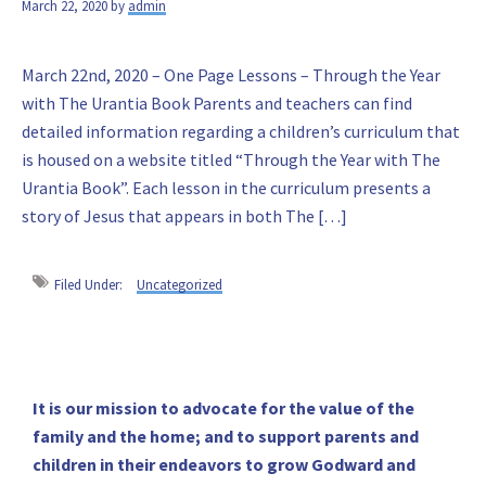
March 22, 2020
by
admin
March 22nd, 2020 – One Page Lessons – Through the Year
with The Urantia Book Parents and teachers can find
detailed information regarding a children’s curriculum that
is housed on a website titled “Through the Year with The
Urantia Book”. Each lesson in the curriculum presents a
story of Jesus that appears in both The […]
Filed Under:
Uncategorized
Primary
It is our mission to advocate for the value of the
family and the home; and to support parents and
Sidebar
children in their endeavors to grow Godward and