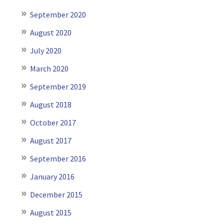
September 2020
August 2020
July 2020
March 2020
September 2019
August 2018
October 2017
August 2017
September 2016
January 2016
December 2015
August 2015