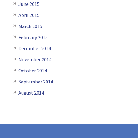
June 2015
April 2015
March 2015
February 2015
December 2014
November 2014
October 2014
September 2014
August 2014