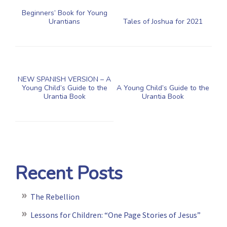
Beginners’ Book for Young
Urantians
Tales of Joshua for 2021
NEW SPANISH VERSION – A
Young Child’s Guide to the
A Young Child’s Guide to the
Urantia Book
Urantia Book
Recent Posts
The Rebellion
Lessons for Children: “One Page Stories of Jesus”