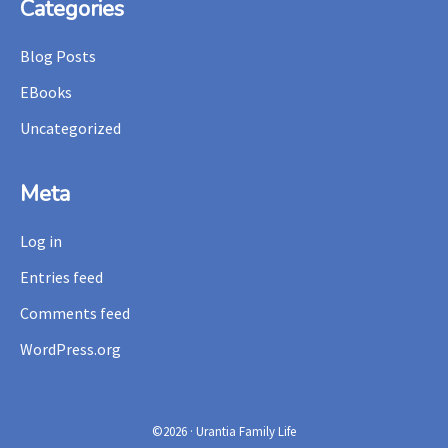
Footer
Categories
Blog Posts
EBooks
Uncategorized
Meta
Log in
Entries feed
Comments feed
WordPress.org
©2026 · Urantia Family Life