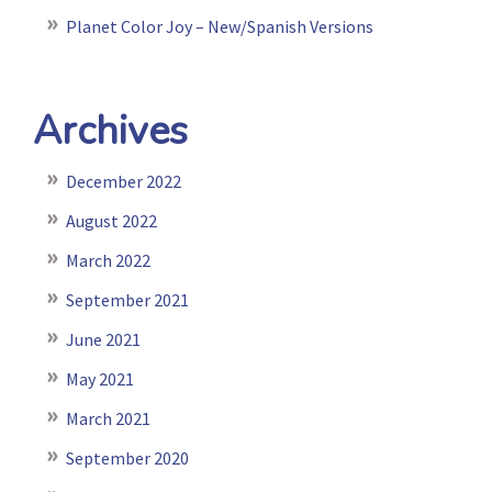
Planet Color Joy – New/Spanish Versions
Archives
December 2022
August 2022
March 2022
September 2021
June 2021
May 2021
March 2021
September 2020