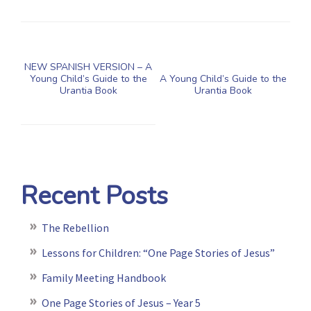
NEW SPANISH VERSION – A
Young Child’s Guide to the
A Young Child’s Guide to the
Urantia Book
Urantia Book
Recent Posts
The Rebellion
Lessons for Children: “One Page Stories of Jesus”
Family Meeting Handbook
One Page Stories of Jesus – Year 5