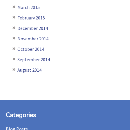
March 2015
February 2015
December 2014
November 2014
October 2014
September 2014
August 2014
Footer
Categories
Blog Posts