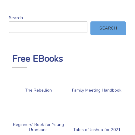
Search
SEARCH
Free EBooks
The Rebellion
Family Meeting Handbook
Beginners’ Book for Young
Urantians
Tales of Joshua for 2021