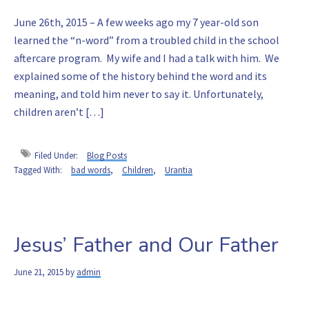
June 26th, 2015 – A few weeks ago my 7 year-old son
learned the “n-word” from a troubled child in the school
aftercare program. My wife and I had a talk with him. We
explained some of the history behind the word and its
meaning, and told him never to say it. Unfortunately,
children aren’t […]
Filed Under:
Blog Posts
Tagged With:
bad words
,
Children
,
Urantia
Jesus’ Father and Our Father
June 21, 2015
by
admin