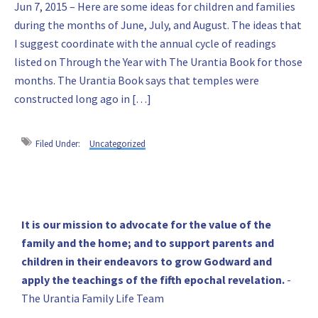
Jun 7, 2015 – Here are some ideas for children and families
during the months of June, July, and August. The ideas that
I suggest coordinate with the annual cycle of readings
listed on Through the Year with The Urantia Book for those
months. The Urantia Book says that temples were
constructed long ago in […]
Filed Under:
Uncategorized
Primary
It is our mission to advocate for the value of the
family and the home; and to support parents and
Sidebar
children in their endeavors to grow Godward and
apply the teachings of the fifth epochal revelation.
-
The Urantia Family Life Team