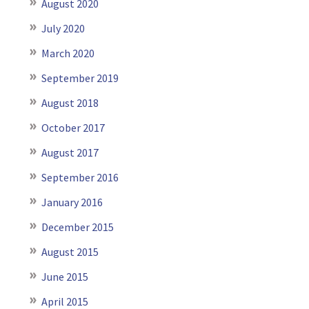
August 2020
July 2020
March 2020
September 2019
August 2018
October 2017
August 2017
September 2016
January 2016
December 2015
August 2015
June 2015
April 2015