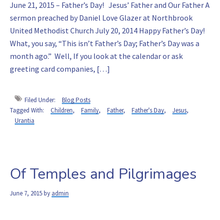
June 21, 2015 – Father’s Day! Jesus’ Father and Our Father A
sermon preached by Daniel Love Glazer at Northbrook
United Methodist Church July 20, 2014 Happy Father’s Day!
What, you say, “This isn’t Father’s Day; Father’s Day was a
month ago.” Well, If you look at the calendar or ask
greeting card companies, […]
Filed Under:
Blog Posts
Tagged With:
Children
,
Family
,
Father
,
Father's Day
,
Jesus
,
Urantia
Of Temples and Pilgrimages
June 7, 2015
by
admin