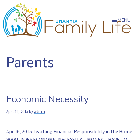
Skip
Skip
Skip
to
to
to
main
primary
footer
MENU
content
sidebar
Urantia
Almost
everything
Family
Parents
of
Life
lasting
value
in
civilization
Economic Necessity
has
its
April 16, 2015
by
admin
roots
in
the
Apr 16, 2015 Teaching Financial Responsibility in the Home
family
WHAT DOES ECONOMIC NECESSITY – MONEY – HAVE TO