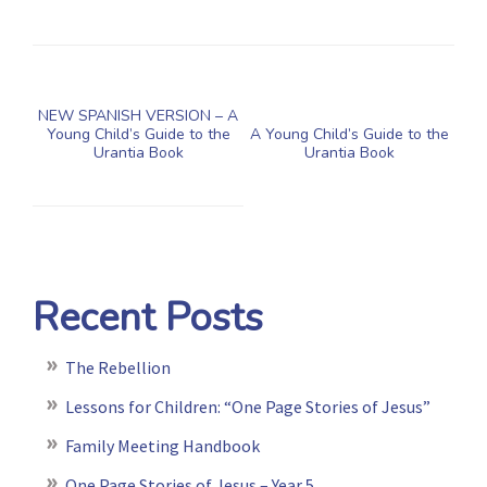
NEW SPANISH VERSION – A
Young Child’s Guide to the
A Young Child’s Guide to the
Urantia Book
Urantia Book
Recent Posts
The Rebellion
Lessons for Children: “One Page Stories of Jesus”
Family Meeting Handbook
One Page Stories of Jesus – Year 5