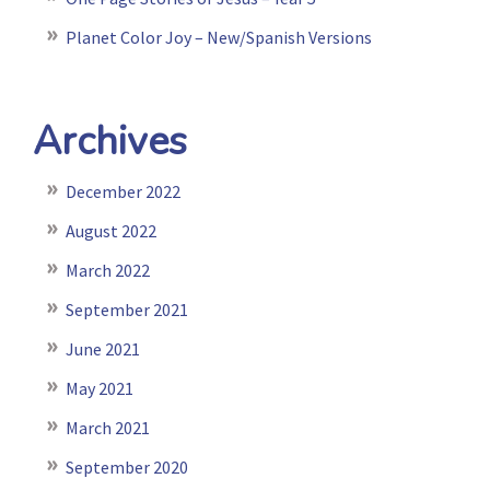
Planet Color Joy – New/Spanish Versions
Archives
December 2022
August 2022
March 2022
September 2021
June 2021
May 2021
March 2021
September 2020