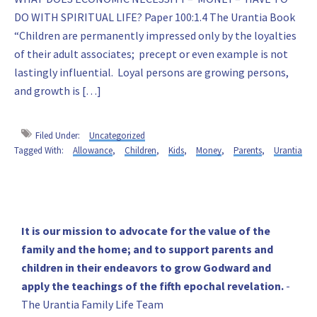
DO WITH SPIRITUAL LIFE? Paper 100:1.4 The Urantia Book
“Children are permanently impressed only by the loyalties
of their adult associates; precept or even example is not
lastingly influential. Loyal persons are growing persons,
and growth is […]
Filed Under:
Uncategorized
Tagged With:
Allowance
,
Children
,
Kids
,
Money
,
Parents
,
Urantia
Primary
It is our mission to advocate for the value of the
family and the home; and to support parents and
Sidebar
children in their endeavors to grow Godward and
apply the teachings of the fifth epochal revelation.
-
The Urantia Family Life Team