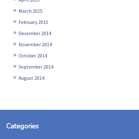
March 2015
February 2015
December 2014
November 2014
October 2014
September 2014
August 2014
Footer
Categories