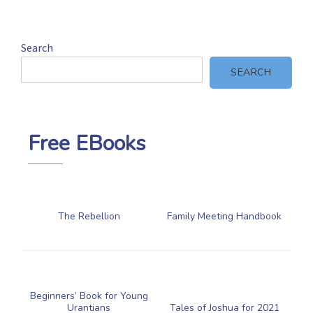
Search
SEARCH
Free EBooks
The Rebellion
Family Meeting Handbook
Beginners’ Book for Young
Urantians
Tales of Joshua for 2021