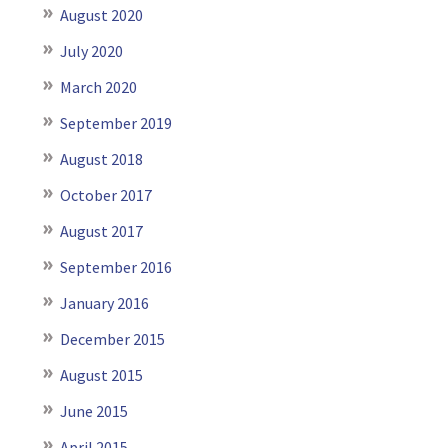
August 2020
July 2020
March 2020
September 2019
August 2018
October 2017
August 2017
September 2016
January 2016
December 2015
August 2015
June 2015
April 2015